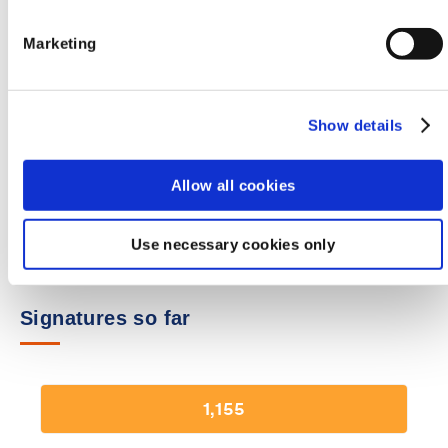
Email Address
Marketing
Show details
Please tick this box if you are happy to receive furt
communication about this campaign from the BMA
Allow all cookies
Sign our petition
Use necessary cookies only
Signatures so far
1,155