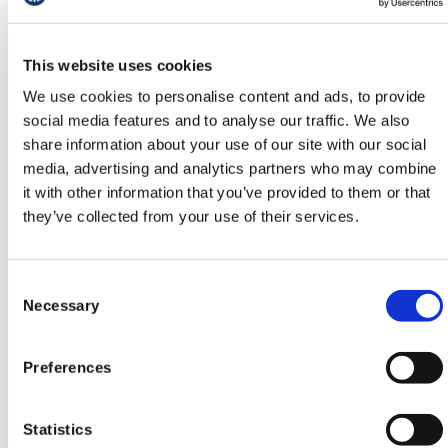
cannot be adequately resolved.
Who can sign?
This website uses cookies
We use cookies to personalise content and ads, to provide
Any doctor or educator who has been affected by
social media features and to analyse our traffic. We also
the changes to FourteenFish, including GP
share information about your use of our site with our social
registrars, trainers, TPDs and others involved in
media, advertising and analytics partners who may combine
the delivery or support of GP training.
it with other information that you’ve provided to them or that
Sign our petition
they’ve collected from your use of their services.
First Name
Consent
Necessary
Selection
Preferences
Last Name
Statistics