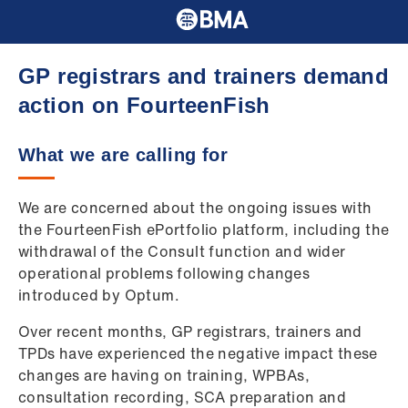
GP registrars and trainers demand
action on FourteenFish
What we are calling for
We are concerned about the ongoing issues with
the FourteenFish ePortfolio platform, including the
withdrawal of the Consult function and wider
operational problems following changes
introduced by Optum.
Over recent months, GP registrars, trainers and
TPDs have experienced the negative impact these
changes are having on training, WPBAs,
consultation recording, SCA preparation and