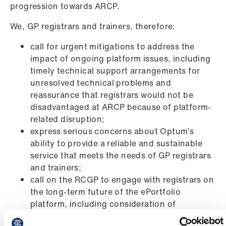
progression towards ARCP.
We, GP registrars and trainers, therefore:
call for urgent mitigations to address the
impact of ongoing platform issues, including
timely technical support arrangements for
unresolved technical problems and
reassurance that registrars would not be
disadvantaged at ARCP because of platform-
related disruption;
express serious concerns about Optum’s
ability to provide a reliable and sustainable
service that meets the needs of GP registrars
and trainers;
call on the RCGP to engage with registrars on
the long-term future of the ePortfolio
platform, including consideration of
alternative provision models if current issues