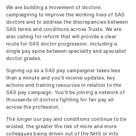
We are building a movement of doctors
campaigning to improve the working lives of SAS
doctors and to address the discrepancies between
SAS terms and conditions across Trusts. We are
also calling for reform that will provide a clear
route for SAS doctor progression, including a
single pay spine between speciality and specialist
doctor grades.
Signing up as a SAS pay campaigner takes less
than a minute and you’ll receive updates, key
actions and training resources in relation to the
SAS pay campaign. You'll be joining a network of
thousands of doctors fighting for fair pay all
across the profession.
The longer our pay and conditions continue to be
eroded, the greater the risk of more and more
colleagues being driven out of the NHS or into