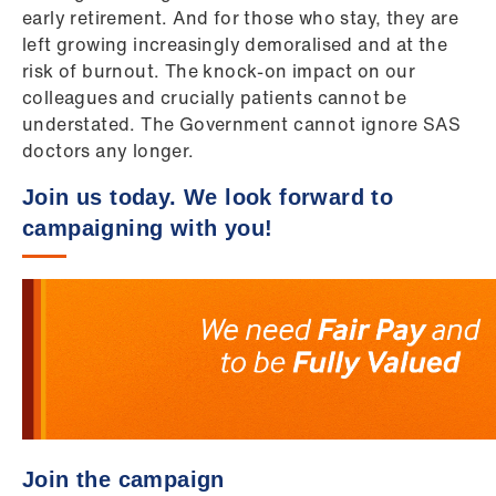
early retirement. And for those who stay, they are
left growing increasingly demoralised and at the
risk of burnout. The knock-on impact on our
colleagues and crucially patients cannot be
understated. The Government cannot ignore SAS
doctors any longer.
Join us today. We look forward to
campaigning with you!
Join the campaign