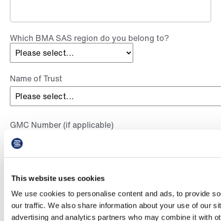
Which BMA SAS region do you belong to?
Name of Trust
GMC Number (if applicable)
This website uses cookies
By signing up below, you are consenting to be part of the BMA’s
pay campaigner network and receive communications from the
We use cookies to personalise content and ads, to provide so
BMA on SAS pay campaigning and other campaigning that is
our traffic. We also share information about your use of our si
relevant to you. Your details will also be shared with your
advertising and analytics partners who may combine it with ot