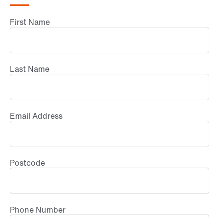
First Name
Last Name
Email Address
Postcode
Phone Number