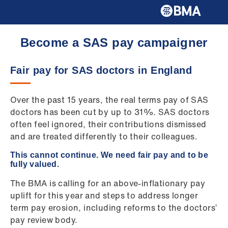
Become a SAS pay campaigner
Fair pay for SAS doctors in England
Over the past 15 years, the real terms pay of SAS
doctors has been cut by up to 31%. SAS doctors
often feel ignored, their contributions dismissed
and are treated differently to their colleagues.
This cannot continue. We need fair pay and to be
fully valued.
The BMA is calling for an above-inflationary pay
uplift for this year and steps to address longer
term pay erosion, including reforms to the doctors’
pay review body.